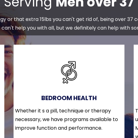
Serving
Men over 37
y or that extra 15lbs you can't get rid of, being over 37 
can't help you with all, but we definitely can help with s
BEDROOM HEALTH
Whether it s a pill, technique or therapy
T
necessary, we have programs available to
u
improve function and performance.
M
w