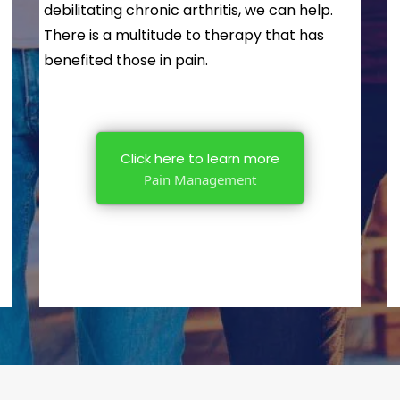
debilitating chronic arthritis, we can help.
There is a multitude to therapy that has
benefited those in pain.
Click here to learn more
Pain Management