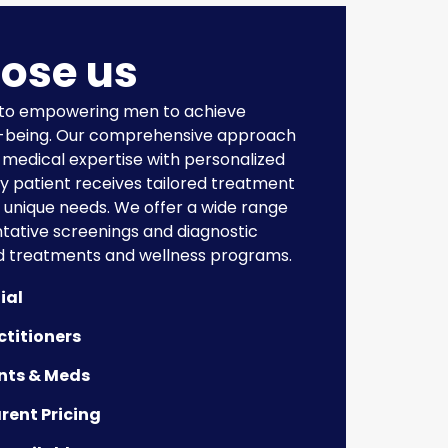
ose us
 to empowering men to achieve
l-being. Our comprehensive approach
medical expertise with personalized
ry patient receives tailored treatment
r unique needs. We offer a wide range
ntative screenings and diagnostic
d treatments and wellness programs.
ial
ctitioners
nts & Meds
rent Pricing