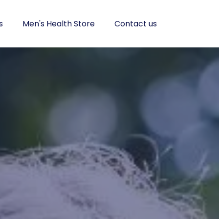
s
Men's Health Store
Contact us