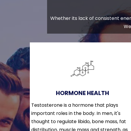
Whether its lack of consistent energ
We 
HORMONE HEALTH
Testosterone is a hormone that plays
important roles in the body. In men, it's
thought to regulate libido, bone mass, fat
distribution, muscle mass and strength, as