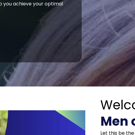
p you achieve your optimal
Welc
Men 
Let this be th