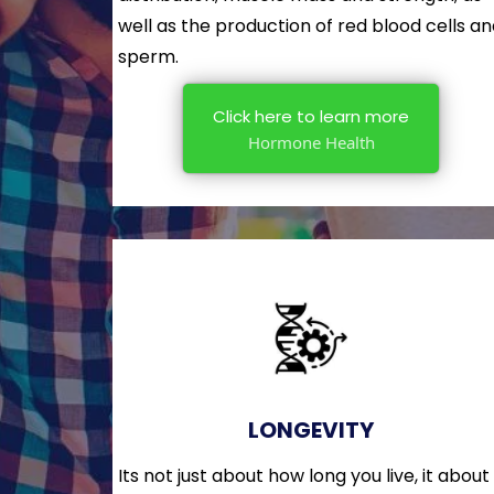
well as the production of red blood cells a
sperm.
Click here to learn more
Hormone Health
LONGEVITY
Its not just about how long you live, it about