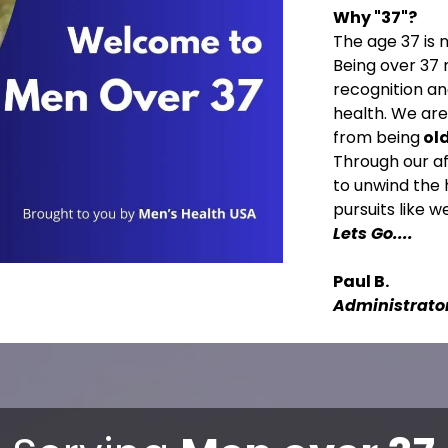
Why "37"?
The age 37 is 
Being over 37 
recognition a
health. We ar
from being
ol
Through our af
to unwind the 
pursuits like 
Lets Go....
Paul B.
Administrato