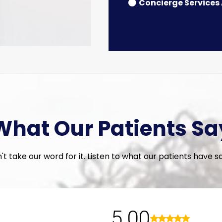
Concierge Services
What Our Patients Sa
't take our word for it. Listen to what our patients have said