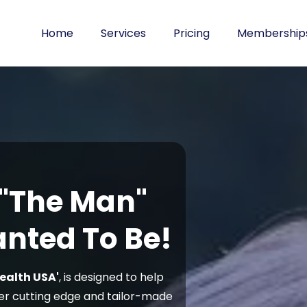
Home
Services
Pricing
Membership
 "The Man"
nted To Be!
ealth USA'
, is designed to help
er cutting edge and tailor-made