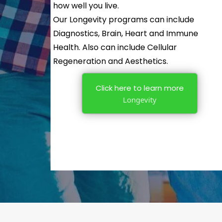
how well you live.
Our Longevity programs can include
Diagnostics, Brain, Heart and Immune
Health. Also can include Cellular
Regeneration and Aesthetics.
Click here to learn more
Longevity