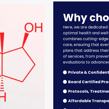
Why cho
Here, we are dedicated
optimal health and wel
combines cutting-edge 
care, ensuring that eve
plans that address thei
of services, from preve
evaluations to advance
Private & Confident
Board Certified Pra
Protocols, Treatme
Affordable Transpa