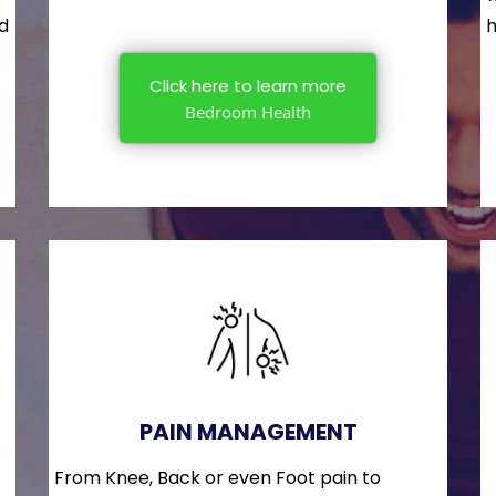
nd
h
Click here to learn more
Bedroom Health
PAIN MANAGEMENT
From Knee, Back or even Foot pain to