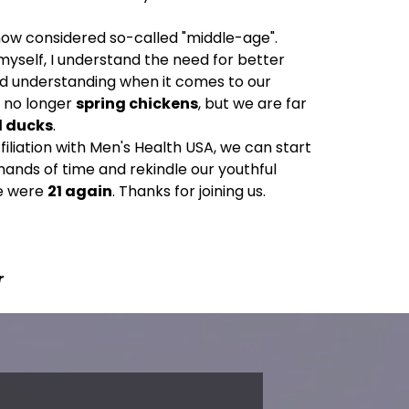
now considered so-called "middle-age".
myself, I understand the need for better
nd understanding when it comes to our
e no longer
spring chickens
, but we are far
d ducks
.
filiation with Men's Health USA, we can start
hands of time and rekindle our youthful
we were
21 again
. Thanks for joining us.
r