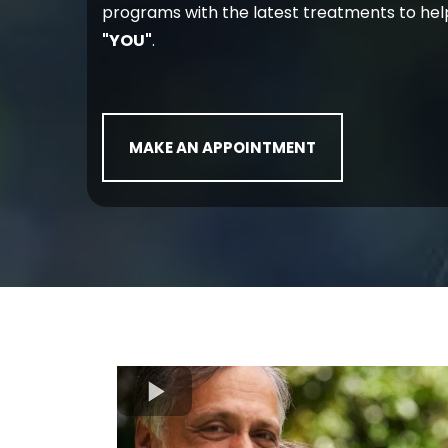
programs with the latest treatments to hel
"YOU"
.
MAKE AN APPOINTMENT