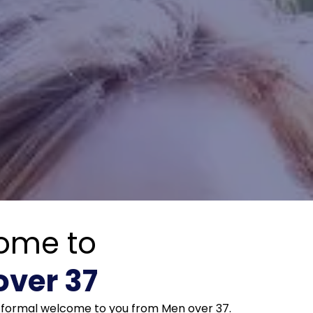
ome to
over 37
e formal welcome to you from Men over 37.