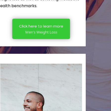
ealth benchmarks.
Click here to learn more
Men's Weight Loss