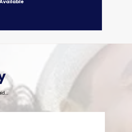
 Available
y
....