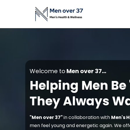
Welcome to
Men over 37...
Helping Men Be
They Always Wa
"Men over 37"
in collaboration with
Men's H
men feel young and energetic again. We off