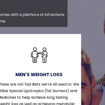
comes with a plethora of infractions.
ome.
MEN'S WEIGHT LOSS
hese are not fad diets we’re all used to. We
tilize Special Lipotropics (fat burners) and
edicines to help achieve long lasting
eight loss as well as achieving metabolic