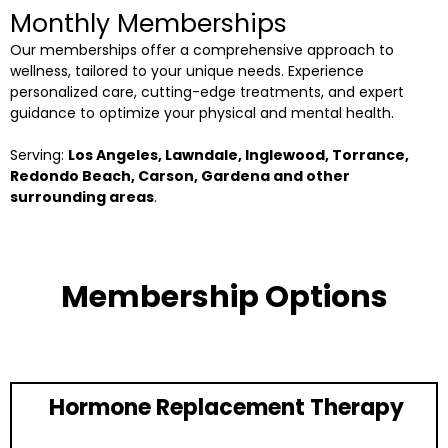
Monthly Memberships
Our memberships offer a comprehensive approach to
wellness, tailored to your unique needs. Experience
personalized care, cutting-edge treatments, and expert
guidance to optimize your physical and mental health.
Serving:
Los Angeles, Lawndale, Inglewood, Torrance,
Redondo Beach, Carson, Gardena and other
surrounding areas
.
Membership Options
Hormone Replacement Therapy