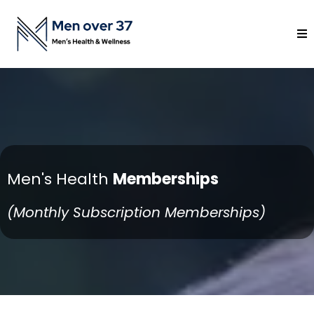
Men's Health
Memberships
(Monthly Subscription Memberships)