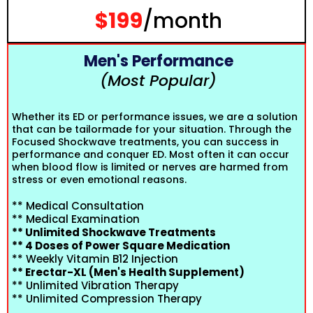
$199
/month
Men's Performance
(Most Popular)
Whether its ED or performance issues, we are a solution
that can be tailormade for your situation. Through the
Focused Shockwave treatments, you can success in
performance and conquer ED. Most often it can occur
when blood flow is limited or nerves are harmed from
stress or even emotional reasons.
** Medical Consultation
** Medical Examination
** Unlimited Shockwave Treatments
** 4 Doses of Power Square Medication
** Weekly Vitamin B12 Injection
** Erectar-XL (Men's Health Supplement)
** Unlimited Vibration Therapy
** Unlimited Compression Therapy