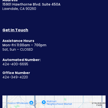
15901 Hawthorne Blvd. Suite 450A
Lawndale, CA 90260
Get In Touch
Assistance Hours
Mon-Fri 11:00am – 700pm
Sat, Sun – CLOSED
Automated Number:
424-400-6695
Office Number
424-349-4220