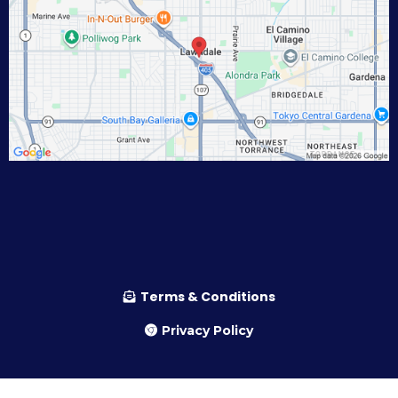
Terms & Conditions
Privacy Policy