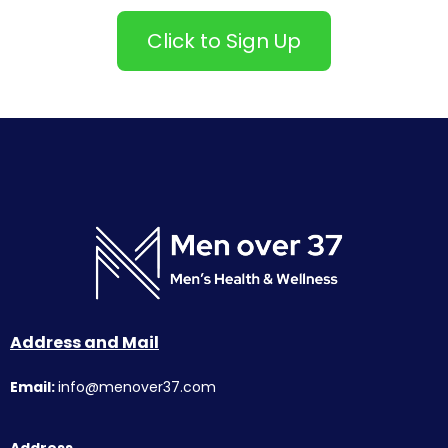
Click to Sign Up
Address and Mail
Email:
info@menover37.com
Address