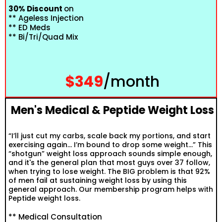
30% Discount
on
** Ageless Injection
** ED Meds
** Bi/Tri/Quad Mix
$349
/month
Men's Medical & Peptide Weight Loss
“I’ll just cut my carbs, scale back my portions, and start
exercising again… I’m bound to drop some weight…” This
“shotgun” weight loss approach sounds simple enough,
and it's the general plan that most guys over 37 follow,
when trying to lose weight. The BIG problem is that 92%
of men fail at sustaining weight loss by using this
general approach. Our membership program helps with
Peptide weight loss.
** Medical Consultation