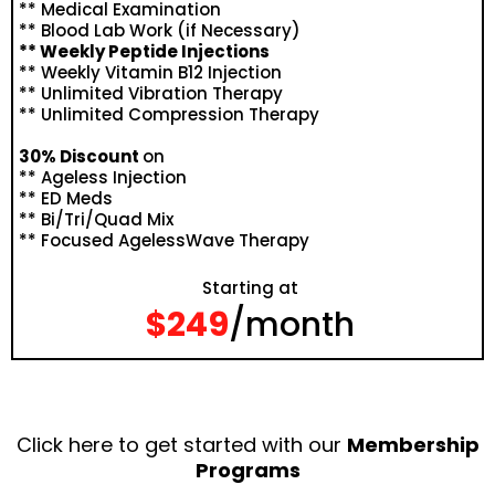
** Medical Examination
** Blood Lab Work (if Necessary)
** Weekly Peptide Injections
** Weekly Vitamin B12 Injection
** Unlimited Vibration Therapy
** Unlimited Compression Therapy
30% Discount
on
** Ageless Injection
** ED Meds
** Bi/Tri/Quad Mix
** Focused AgelessWave Therapy
Starting at
$249
/month
Click here to get started with our
Membership
Programs