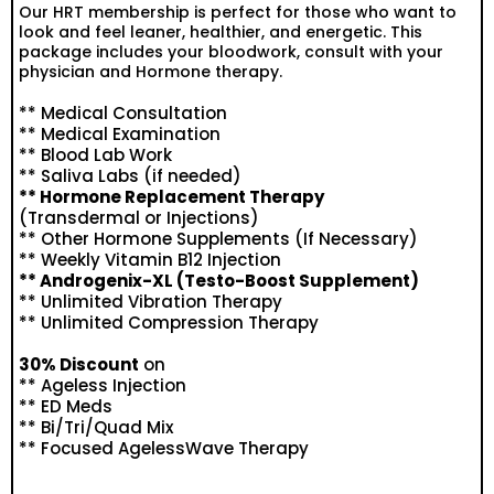
Our HRT membership is perfect for those who want to
look and feel leaner, healthier, and energetic. This
package includes your bloodwork, consult with your
physician and Hormone therapy.
** Medical Consultation
** Medical Examination
** Blood Lab Work
** Saliva Labs (if needed)
** Hormone Replacement Therapy
(Transdermal or Injections)
** Other Hormone Supplements (If Necessary)
** Weekly Vitamin B12 Injection
** Androgenix-XL (Testo-Boost Supplement)
** Unlimited Vibration Therapy
** Unlimited Compression Therapy
30% Discount
on
** Ageless Injection
** ED Meds
** Bi/Tri/Quad Mix
** Focused AgelessWave Therapy